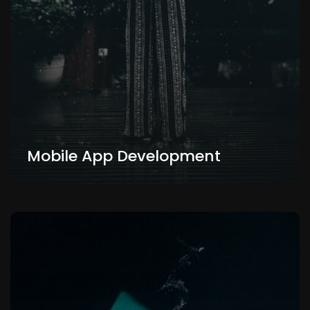
Mobile App Development