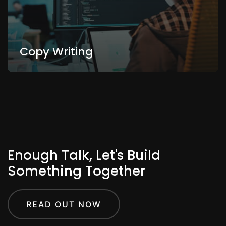
Copy Writing
Enough Talk, Let's Build
Something Together
READ OUT NOW