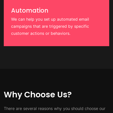
Automation
We can help you set up automated email
campaigns that are triggered by specific
customer actions or behaviors.
Why Choose Us?
There are several reasons why you should choose our