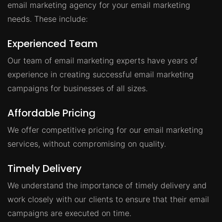
email marketing agency for your email marketing
needs. These include:
Experienced Team
Our team of email marketing experts have years of
experience in creating successful email marketing
campaigns for businesses of all sizes.
Affordable Pricing
We offer competitive pricing for our email marketing
services, without compromising on quality.
Timely Delivery
We understand the importance of timely delivery and
work closely with our clients to ensure that their email
campaigns are executed on time.