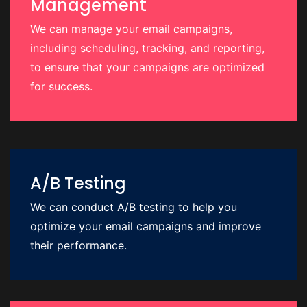
Management
We can manage your email campaigns,
including scheduling, tracking, and reporting,
to ensure that your campaigns are optimized
for success.
A/B Testing
We can conduct A/B testing to help you
optimize your email campaigns and improve
their performance.