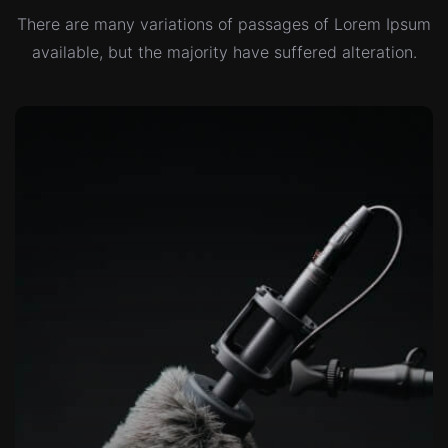
There are many variations of passages of Lorem Ipsum
available,
but the majority have suffered alteration.