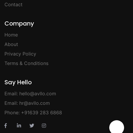
Contact
Company
Home
About
Privacy Policy
Terms & Conditions
Say Hello
Email:
hello@avllo.com
Email:
hr@avllo.com
Phone:
+91639 283 6868