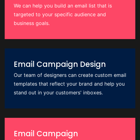
We can help you build an email list that is
targeted to your specific audience and
business goals.
Email Campaign Design
Our team of designers can create custom email
templates that reflect your brand and help you
stand out in your customers' inboxes.
Email Campaign