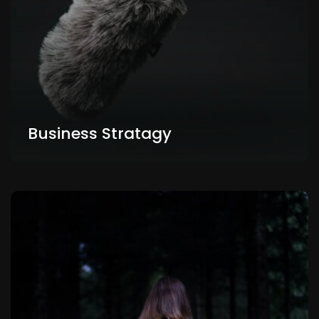
Business Stratagy