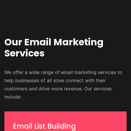
Our Email Marketing
Services
We offer a wide range of email marketing services to
help businesses of all sizes connect with their
customers and drive more revenue. Our services
include:
Email List Building