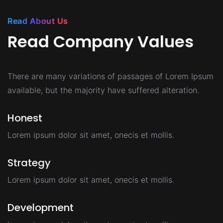
Read About Us
Read Company Values
There are many variations of passages of Lorem Ipsum
available,
but the majority have suffered alteration.
Honest
Lorem ipsum dolor sit amet, onecis et mollis.
Strategy
Lorem ipsum dolor sit amet, onecis et mollis.
Development