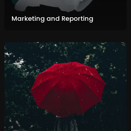
Marketing and Reporting