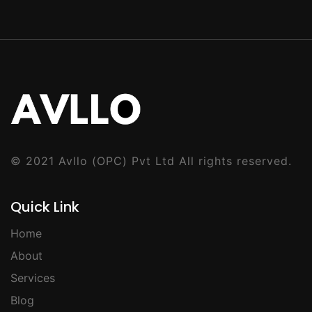
© 2021
Avllo (OPC) Pvt Ltd
All rights reserved.
Quick Link
Home
About
Services
Blog