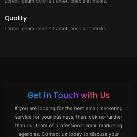
Lorem ipsum dolor sit amet, onecis et mollis.
Quality
Lorem ipsum dolor sit amet, onecis et mollis.
Get in Touch with Us
If you are looking for the best email marketing
service for your business, then look no further
than our team of professional email marketing
agencies. Contact us today to discuss your