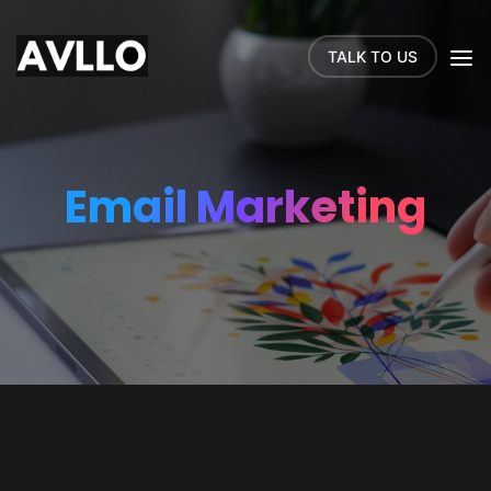
TALK TO US
Email Marketing