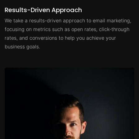
Results-Driven Approach
We take a results-driven approach to email marketing,
focusing on metrics such as open rates, click-through
rates, and conversions to help you achieve your
business goals.