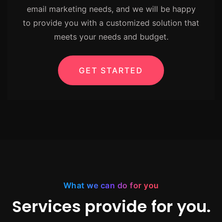
email marketing needs, and we will be happy
to provide you with a customized solution that
meets your needs and budget.
GET STARTED
What we can do for you
Services provide for you.