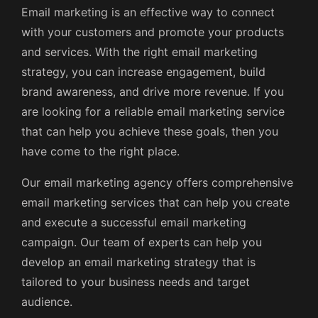
Email marketing is an effective way to connect
with your customers and promote your products
and services. With the right email marketing
strategy, you can increase engagement, build
brand awareness, and drive more revenue. If you
are looking for a reliable email marketing service
that can help you achieve these goals, then you
have come to the right place.
Our email marketing agency offers comprehensive
email marketing services that can help you create
and execute a successful email marketing
campaign. Our team of experts can help you
develop an email marketing strategy that is
tailored to your business needs and target
audience.