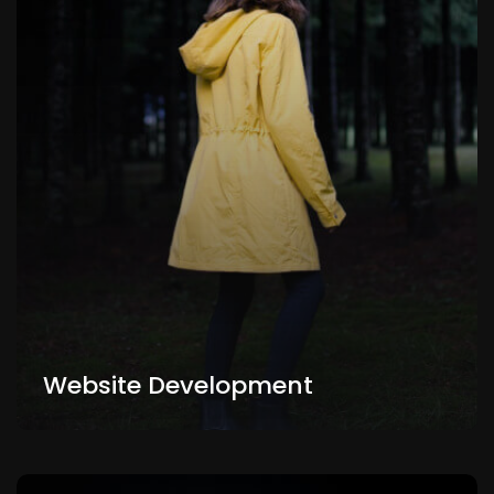
Website Development