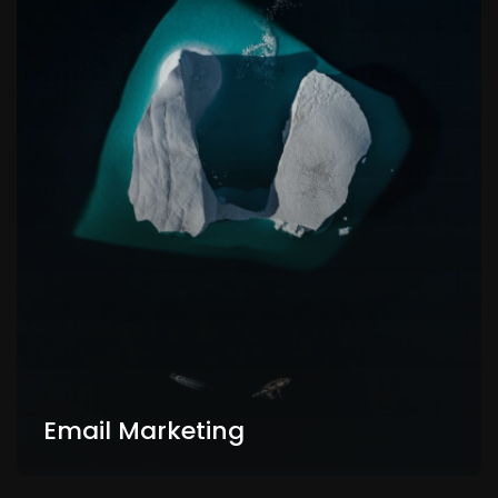
Email Marketing